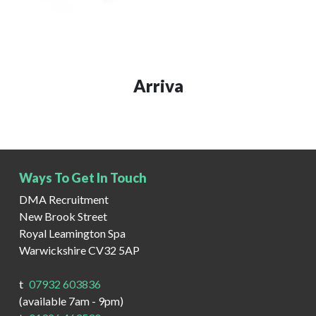
Arriva
Ways To Get In Touch
DMA Recruitment
New Brook Street
Royal Leamington Spa
Warwickshire CV32 5AP
t
07932 603836
(available 7am - 9pm)