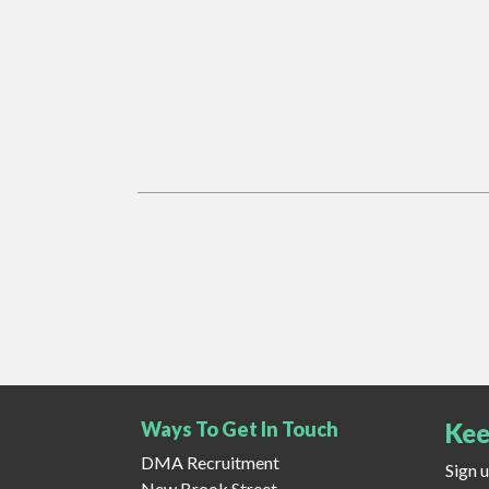
Ways To Get In Touch
Kee
DMA Recruitment
Sign 
New Brook Street