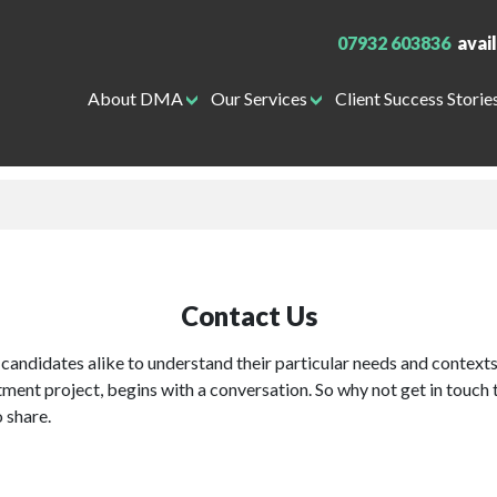
07932 603836
avai
About DMA
Our Services
Client Success Storie
Contact Us
candidates alike to understand their particular needs and contexts
itment project, begins with a conversation. So why not get in touch 
o share.