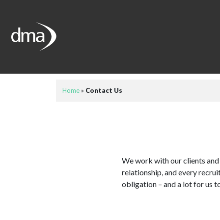
Home
»
Contact Us
We work with our clients and 
relationship, and every recru
obligation – and a lot for us t