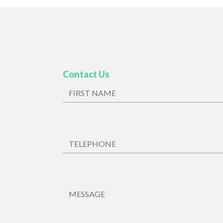
Contact Us