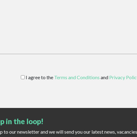
I agree to the
Terms and Conditions
and
Privacy Polic
p in the loop!
up to our newsletter and we will send you our latest news, vacancie