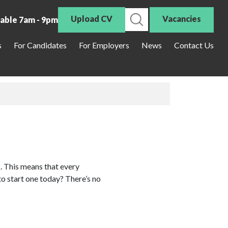
Upload CV
Vacancies
lable 7am - 9pm
s
For Candidates
For Employers
News
Contact Us
. This means that every
to start one today? There’s no