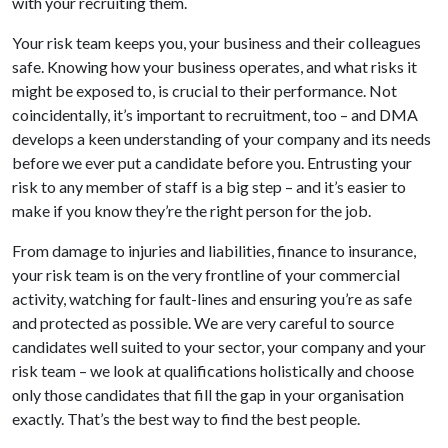
with your recruiting them.
Your risk team keeps you, your business and their colleagues
safe. Knowing how your business operates, and what risks it
might be exposed to, is crucial to their performance. Not
coincidentally, it’s important to recruitment, too – and DMA
develops a keen understanding of your company and its needs
before we ever put a candidate before you. Entrusting your
risk to any member of staff is a big step – and it’s easier to
make if you know they’re the right person for the job.
From damage to injuries and liabilities, finance to insurance,
your risk team is on the very frontline of your commercial
activity, watching for fault-lines and ensuring you’re as safe
and protected as possible. We are very careful to source
candidates well suited to your sector, your company and your
risk team – we look at qualifications holistically and choose
only those candidates that fill the gap in your organisation
exactly. That’s the best way to find the best people.