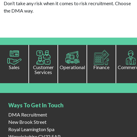
Don’t take any risk when it comes to risk recruitment. Choose
the DMA way.
Sales
Customer
Operational
Finance
Commerc
Services
Ways To Get In Touch
DMA Recruitment
New Brook Street
Royal Leamington Spa
Warwickshire CV32 5AP