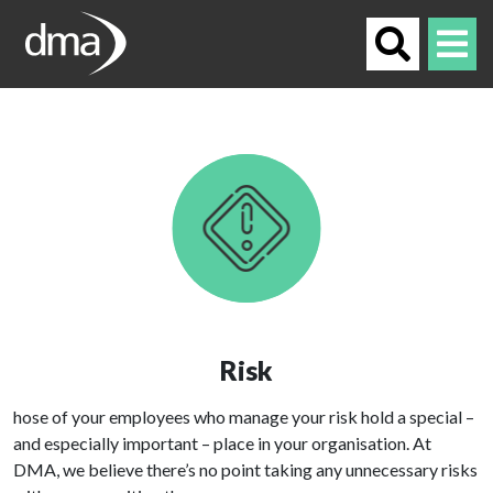
Risk
hose of your employees who manage your risk hold a special –
and especially important – place in your organisation. At
DMA, we believe there’s no point taking any unnecessary risks