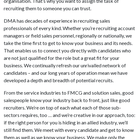
organisation. That’s why you want to assign the task of
recruiting them to someone you can trust.
DMA has decades of experience in recruiting sales
professionals of every kind. Whether you’re recruiting account
managers or field sales personnel, regionally or nationally, we
take the time first to get to know your business and its needs.
That enables us to connect you directly with candidates who
are not just qualified for the role but a great fit for your
business. We continually refresh our unrivalled network of
candidates – and our long years of operation mean we have
developed a depth and breadth of potential recruits.
From the service industries to FMCG and solution sales, good
salespeople know your industry back to front, just like good
recruiters. We’re on top of each what each of those sub-
sectors requires, too … and we’re creative in our approach, too:
if the right person for you is hiding in an allied industry, we’ll
still find them. We meet with every candidate and get to know
them as well as we know your business. We make only the