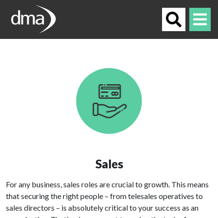
Sales
For any business, sales roles are crucial to growth. This means
that securing the right people – from telesales operatives to
sales directors – is absolutely critical to your success as an