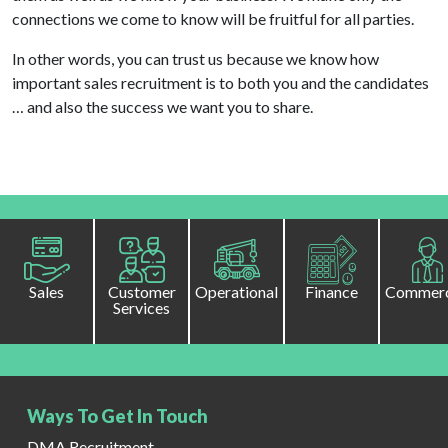
connections we come to know will be fruitful for all parties.
In other words, you can trust us because we know how
important sales recruitment is to both you and the candidates
… and also the success we want you to share.
Sales
Customer
Operational
Finance
Commerc
Services
Ways To Get In Touch
DMA Recruitment