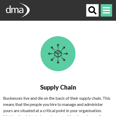
Supply Chain
Businesses live and die on the basis of their supply chain. This
means that the people you hire to manage and administer
yours are situated at a critical point in your organisation.