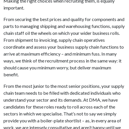
Making the right choices when recruiting them, is equally
important.
From securing the best prices and quality for components and
parts to managing shipping and warehousing functions, supply
chain staff oil the wheels on which your wider business rolls.
From shipment to invoicing, supply chain operatives
coordinate and assess your business supply chain functions to
arrive at maximum efficiency – and minimum fuss. In many
ways, we think of the recruitment process in the same way: it
should cause you minimum worry, but deliver maximum
benefit.
From the most junior to the most senior positions, your supply
chain team needs to be filled with dedicated individuals who
understand your sector and its demands. At DMA, we have
candidates for these roles ready to roll across each of the
sectors in which we specialise. That’s not to say we simply
provide you with a boiler-plate shortlist – as, in every area of
work, we are intensely consultative and aren’t happy until we