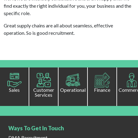
find exactly the right individual for you, your business and the
specific role.
Great supply chains are all about seamless, effective
operation. So is good recruitment.
Sales
Customer
Operational
Finance
Commerc
Services
Ways To Get In Touch
DMA Recruitment