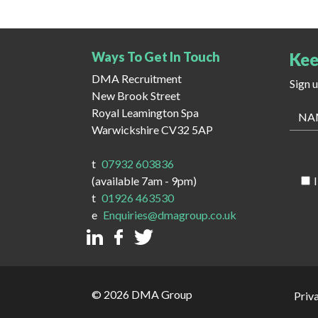
Ways To Get In Touch
Kee
DMA Recruitment
Sign 
New Brook Street
Royal Leamington Spa
Warwickshire CV32 5AP
t
07932 603836
(available 7am - 9pm)
t
01926 463530
e
Enquiries@dmagroup.co.uk
© 2026 DMA Group
Priv