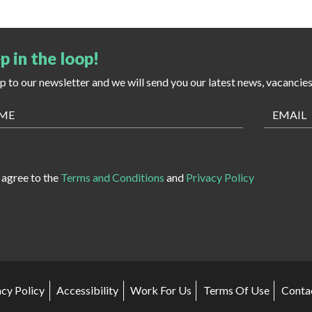
p in the loop!
up to our newsletter and we will send you our latest news, vacancie
I agree to the
Terms and Conditions
and
Privacy Policy
acy Policy
Accessibility
Work For Us
Terms Of Use
Conta