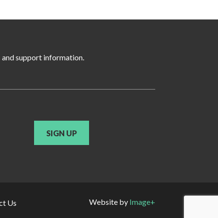
s and support information.
SIGN UP
Website by
Image+
ct Us