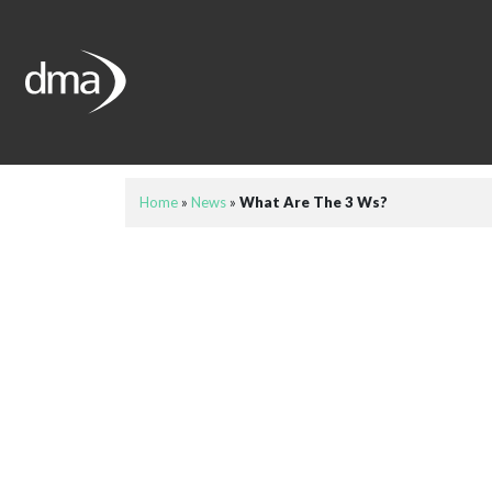
Home
»
News
»
What Are The 3 Ws?