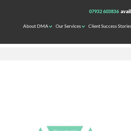
07932 603836
avai
About DMA
Our Services
Client Success Storie