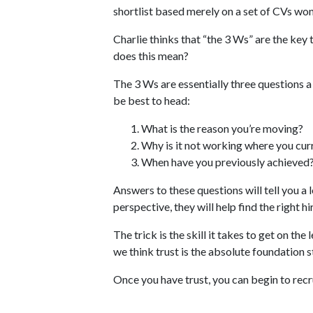
shortlist based merely on a set of CVs won
Charlie thinks that “the 3 Ws” are the key 
does this mean?
The 3 Ws are essentially three questions a
be best to head:
What is the reason you’re moving?
Why is it not working where you cur
When have you previously achieved
Answers to these questions will tell you a
perspective, they will help find the right hi
The trick is the skill it takes to get on th
we think trust is the absolute foundation s
Once you have trust, you can begin to recru