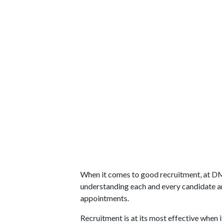
When it comes to good recruitment, at DMA 
understanding each and every candidate and
appointments.
Recruitment is at its most effective when i