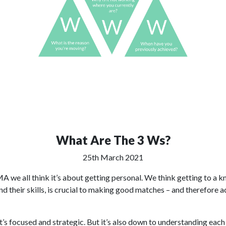
What Are The 3 Ws?
25th March 2021
we all think it’s about getting personal. We think getting to a kn
 their skills, is crucial to making good matches – and therefore ac
t’s focused and strategic. But it’s also down to understanding each