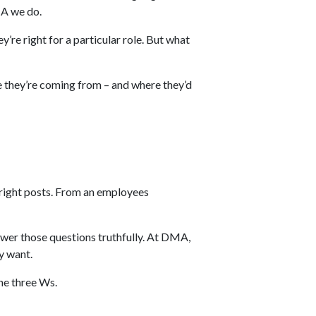
MA we do.
y’re right for a particular role. But what
re they’re coming from – and where they’d
e right posts. From an employees
answer those questions truthfully. At DMA,
y want.
the three Ws.