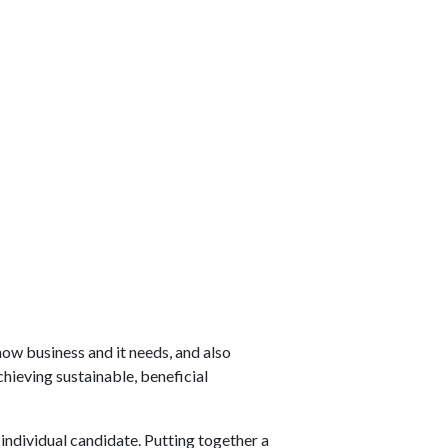
ow business and it needs, and also
hieving sustainable, beneficial
 individual candidate. Putting together a