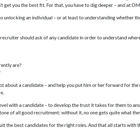
’t get you the best fit. For that, you have to dig deeper – and at D
to unlocking an individual – or at least to understanding whether the
 recruiter should ask of any candidate in order to understand whe
rently are?
?
 lot about a candidate – and help you put him or her forward for th
re.
e level with a candidate – to develop the trust it takes for them to 
tone of all good recruitment: without it, no one gets quite what the
it the best candidates for the right roles. And that all starts with 