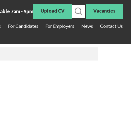
Upload CV
Vacancies
lable 7am - 9pm
s
For Candidates
For Employers
News
Contact Us